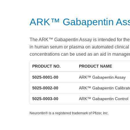
ARK™ Gabapentin Ass
The ARK™ Gabapentin Assay is intended for the 
in human serum or plasma on automated clinical
concentrations can be used as an aid in managem
PRODUCT NO.
PRODUCT NAME
5025-0001-00
ARK™ Gabapentin Assay
5025-0002-00
ARK™ Gabapentin Calibrat
5025-0003-00
ARK™ Gabapentin Control
Neurontin® is a registered trademark of Pfizer, Inc.