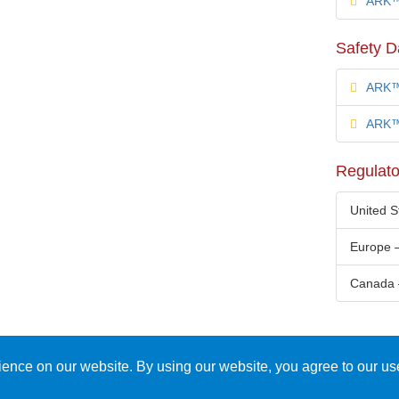
ARK™ 
Safety D
ARK™
ARK™ 
Regulato
United 
Europe 
Canada 
ience on our website. By using our website, you agree to our us