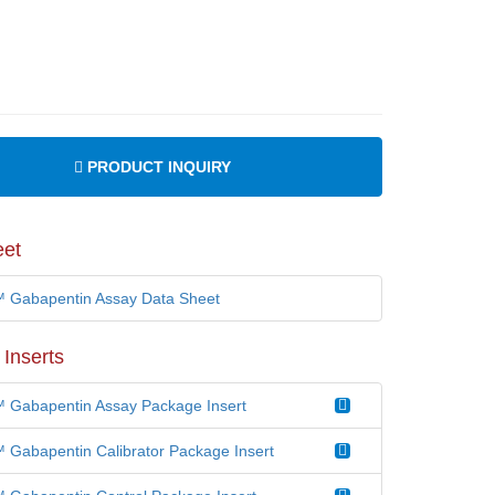
PRODUCT INQUIRY
eet
Gabapentin Assay Data Sheet
Inserts
Gabapentin Assay Package Insert
Gabapentin Calibrator Package Insert