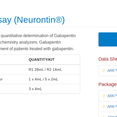
ay (Neurontin®)
quantitative determination of Gabapentin
 chemistry analyzers. Gabapentin
ent of patients treated with gabapentin.
Data Sh
QUANTITY/KIT
R1 28mL / R2 14mL
ARK™ 
or
1 x 4mL / 5 x 2mL
Package 
3 x 4mL
ARK™ 
ARK™ 