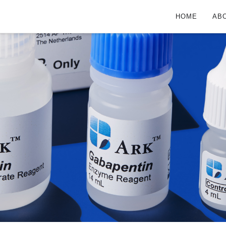
HOME
AB