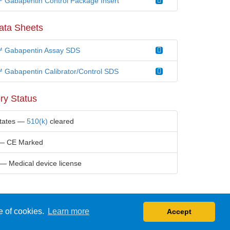
Gabapentin Control Package Insert
ata Sheets
 Gabapentin Assay SDS
Gabapentin Calibrator/Control SDS
ry Status
States —
510(k)
cleared
— CE Marked
— Medical device license
e of cookies.
Learn more
Accept