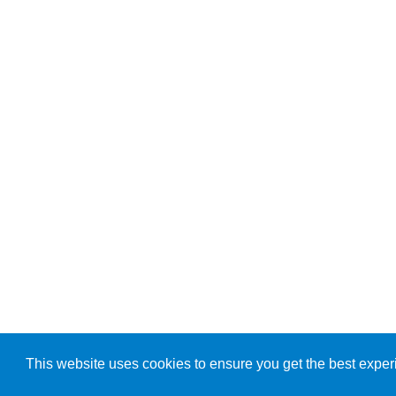
This website uses cookies to ensure you get the best exper
© Copyright 2026, ARK Diagnostics, Inc.