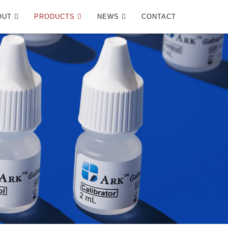
OUT
PRODUCTS
NEWS
CONTACT