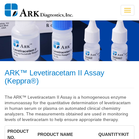
Toggl
navig
ARK™ Levetiracetam II Assay
(Keppra®)
The ARK™ Levetiracetam II Assay is a homogeneous enzyme
immunoassay for the quantitative determination of levetiracetam
in human serum or plasma on automated clinical chemistry
analyzers. The measurements obtained are used in monitoring
levels of levetiracetam to help ensure appropriate therapy.
PRODUCT
PRODUCT NAME
QUANTITY/KIT
NO.