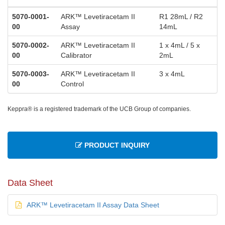
5070-0001-
ARK™ Levetiracetam II
R1 28mL / R2
00
Assay
14mL
5070-0002-
ARK™ Levetiracetam II
1 x 4mL / 5 x
00
Calibrator
2mL
5070-0003-
ARK™ Levetiracetam II
3 x 4mL
00
Control
Keppra® is a registered trademark of the UCB Group of companies.
PRODUCT INQUIRY
Data Sheet
ARK™ Levetiracetam II Assay Data Sheet