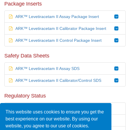
Package Inserts
ARK™ Levetiracetam II Assay Package Insert
ARK™ Levetiracetam II Calibrator Package Insert
ARK™ Levetiracetam II Control Package Insert
Safety Data Sheets
ARK™ Levetiracetam II Assay SDS
ARK™ Levetiracetam II Calibrator/Control SDS
Regulatory Status
United States —
510(k)
cleared
This website uses cookies to ensure you get the
best experience on our website. By using our
Europe — CE Marked
website, you agree to our use of cookies.