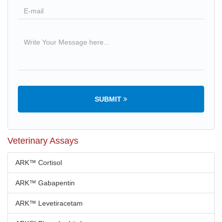
SUBMIT
Veterinary Assays
ARK™ Cortisol
ARK™ Gabapentin
ARK™ Levetiracetam