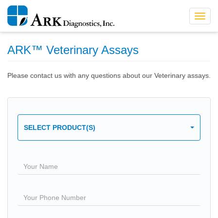
Toggl
navig
ARK™ Veterinary Assays
Please contact us with any questions about our Veterinary assays.
SELECT PRODUCT(S)